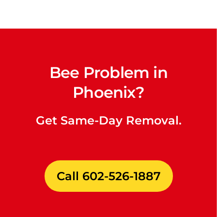
Bee Problem in
Phoenix?
Get Same-Day Removal.
Call 602-526-1887