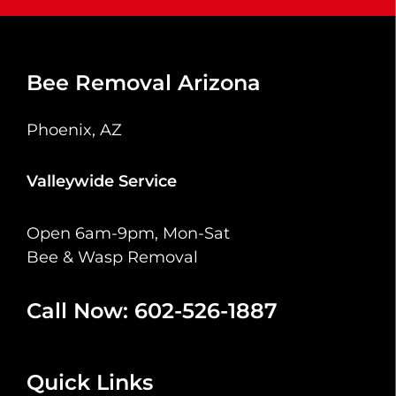
Bee Removal Arizona
Phoenix, AZ
Valleywide Service
Open 6am-9pm, Mon-Sat
Bee & Wasp Removal
Call Now: 602-526-1887
Quick Links