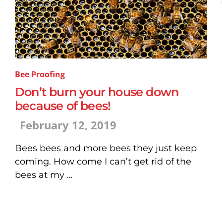
Bee Proofing
Don’t burn your house down
because of bees!
February 12, 2019
Bees bees and more bees they just keep
coming. How come I can’t get rid of the
bees at my …