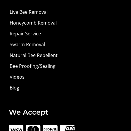
Live Bee Removal
Honeycomb Removal
Repair Service
Swarm Removal
Natural Bee Repellent
Bee Proofing/Sealing
Videos
Blog
We Accept