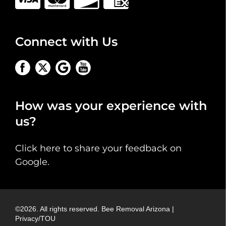
Connect with Us
How was your experience with
us?
Click here to share your feedback on
Google
.
©
2026
. All rights reserved.
Bee Removal Arizona
|
Privacy/TOU