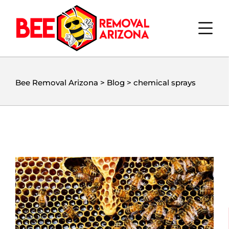
Bee Removal Arizona
>
Blog
>
chemical sprays